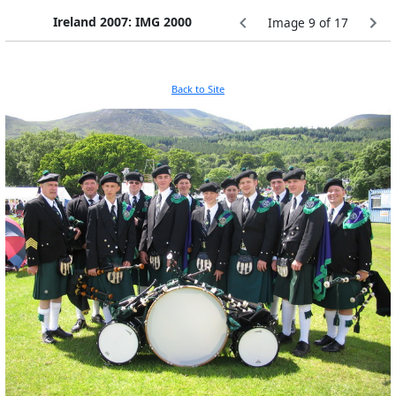
Ireland 2007: IMG 2000
Image 9 of 17
Back to Site