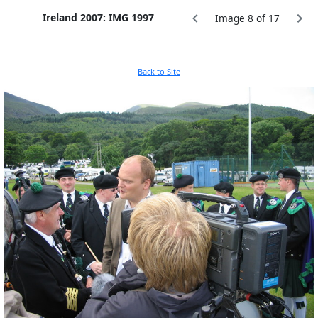
Ireland 2007: IMG 1997
Image 8 of 17
Back to Site